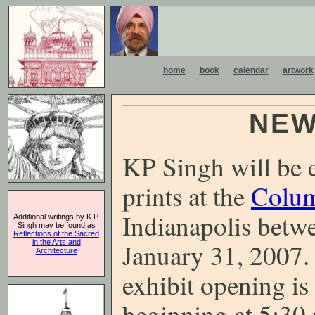
home
book
calendar
artwork
NEW
KP Singh will be e
prints at the
Colum
Indianapolis betw
Additional writings by K.P.
Singh may be found as
Reflections of the Sacred
in the Arts and
January 31, 2007. 
Architecture
exhibit opening i
beginning at 5:30