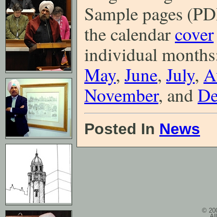
Sample pages (PDF
the calendar
cover
individual months
May
,
June
,
July
,
A
November
, and
De
Posted In
News
© 200
Al