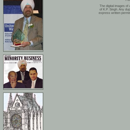
The digital images of 
of K.P. Singh. Any dup
express written permis