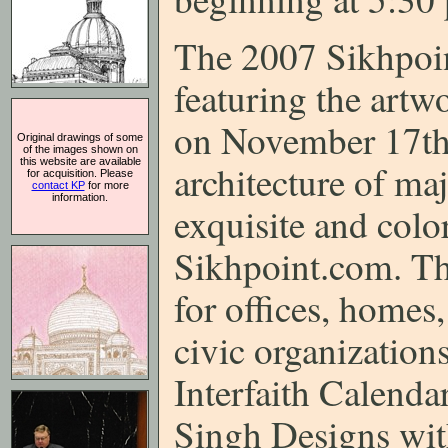
The 2007 Sikhpoin
featuring the artw
on November 17th.
Original drawings of some
of the images shown on
this website are available
architecture of maj
for acquisition. Please
contact KP
for more
information.
exquisite and colo
Sikhpoint.com. This
for offices, homes,
civic organizations
Interfaith Calenda
Singh Designs wit