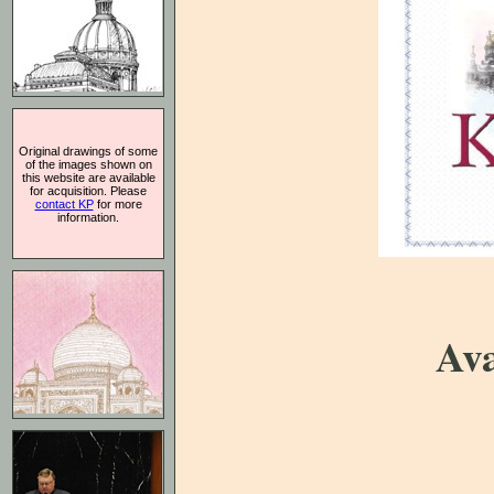
Original drawings of some
of the images shown on
this website are available
for acquisition. Please
contact KP
for more
information.
Ava