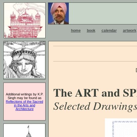
home
book
calendar
artwork
The ART and SP
Additional writings by K.P.
Singh may be found as
Selected Drawings
Reflections of the Sacred
in the Arts and
Architecture