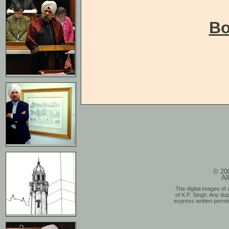
Bo
© 200
Al
The digital images of 
of K.P. Singh. Any dup
express written permis