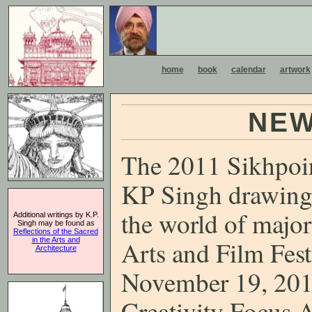
home
book
calendar
artwork
NEW
The 2011 Sikhpoint
KP Singh drawings
the world of major
Additional writings by K.P.
Singh may be found as
Reflections of the Sacred
in the Arts and
Arts and Film Fest
Architecture
November 19, 201
Creativity Focus A