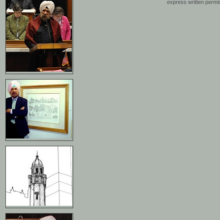
express written permis