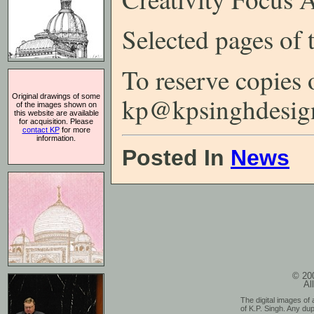
Selected pages of
To reserve copies 
Original drawings of some
kp@kpsinghdesig
of the images shown on
this website are available
for acquisition. Please
contact KP
for more
information.
Posted In
News
© 200
Al
The digital images of 
of K.P. Singh. Any dup