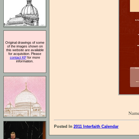
Original drawings of some
of the images shown on
this website are available
for acquisition. Please
contact KP
for more
information.
Name
Posted In
2011 Interfaith Calendar