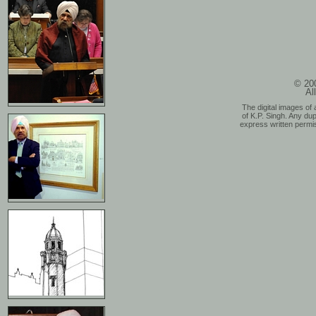
© 200
Al
The digital images of 
of K.P. Singh. Any dup
express written permis