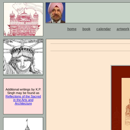
home
book
calendar
artwork
Additional writings by K.P.
Singh may be found as
Reflections of the Sacred
in the Arts and
Architecture