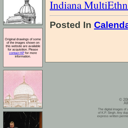
Indiana MultiEthn
Posted In
Calend
Original drawings of some
of the images shown on
this website are available
for acquisition. Please
contact KP
for more
information.
© 200
Al
The digital images of 
of K.P. Singh. Any dup
express written permis