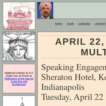
home
book
calendar
artwork
APRIL 22
MUL
Speaking Engage
Sheraton Hotel, K
Additional writings by K.P.
Singh may be found as
Reflections of the Sacred
in the Arts and
Indianapolis
Architecture
Tuesday, April 22