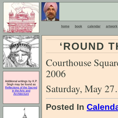
home
book
calendar
artwork
‘ROUND T
Courthouse Square
2006
Additional writings by K.P.
Saturday, May 27
Singh may be found as
Reflections of the Sacred
in the Arts and
Architecture
Posted In
Calend