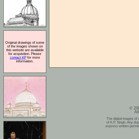
Original drawings of some
of the images shown on
this website are available
for acquisition. Please
contact KP
for more
information.
© 200
Al
The digital images of 
of K.P. Singh. Any dup
express written permis