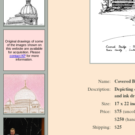
Original drawings of some
of the images shown on
this website are available
for acquisition. Please
contact KP
for more
information.
Covered B
Name:
Depicting 
Description:
and ink dr
17 x 22 in
Size:
75
Price:
$
(uncol
250
$
(hand
25
Shipping:
$