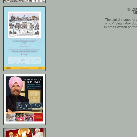
© 200
Al
The digital images of 
of K.P. Singh. Any dup
express written permis