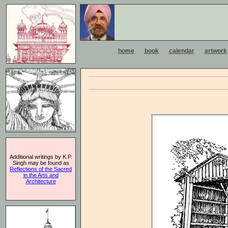
home
book
calendar
artwork
Additional writings by K.P.
Singh may be found as
Reflections of the Sacred
in the Arts and
Architecture