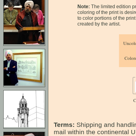
Note:
The limited edition p
coloring of the print is des
to color portions of the pri
created by the artist.
Uncolo
Colore
C
Terms:
Shipping and handlin
mail within the continental U