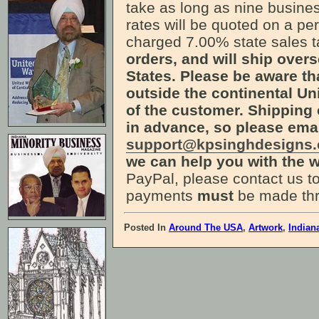
take as long as nine busines
rates will be quoted on a pe
charged 7.00% state sales 
orders, and will ship over
States. Please be aware th
outside the continental Uni
of the customer. Shipping 
in advance, so please ema
support@kpsinghdesigns
we can help you with the w
PayPal, please contact us to
payments
must
be made thr
Posted In
Around The USA
,
Artwork
,
Indian