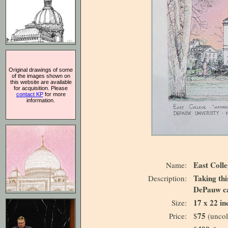
Original drawings of some
of the images shown on
this website are available
for acquisition. Please
contact KP
for more
information.
East Coll
Name:
Taking thi
Description:
DePauw c
17 x 22 in
Size:
75
Price:
$
(uncol