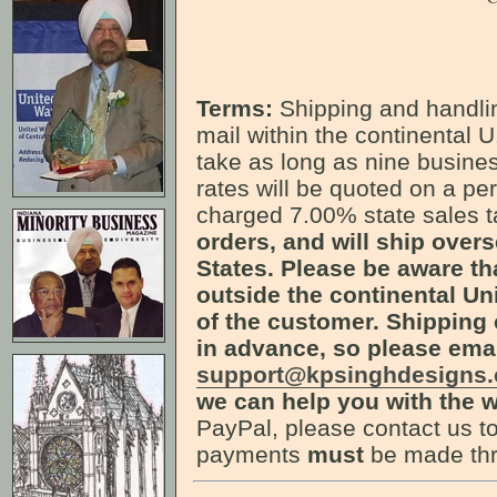
Terms:
Shipping and handlin
mail within the continental U
take as long as nine busines
rates will be quoted on a pe
charged 7.00% state sales 
orders, and will ship over
States. Please be aware th
outside the continental Uni
of the customer. Shipping 
in advance, so please ema
support@kpsinghdesigns
we can help you with the w
PayPal, please contact us to
payments
must
be made thr