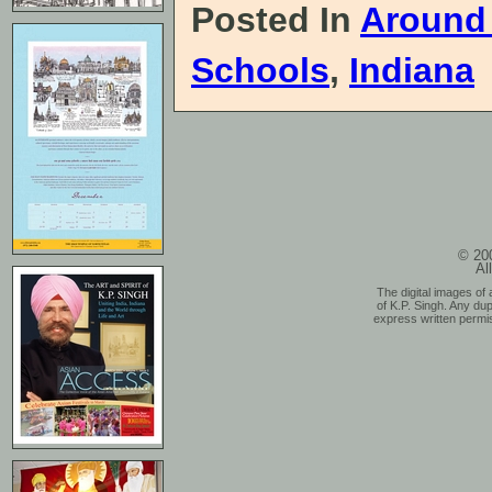
Posted In
Around
Schools
,
Indiana
© 200
Al
The digital images of 
of K.P. Singh. Any dup
express written permis