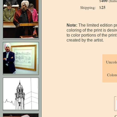
400
$
(hand
25
Shipping:
$
Note:
The limited edition p
coloring of the print is des
to color portions of the pri
created by the artist.
Uncolo
Colore
C