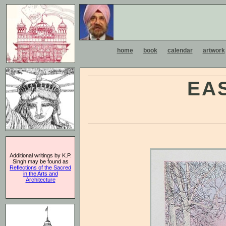
home
book
calendar
artwork
EA
Additional writings by K.P.
Singh may be found as
Reflections of the Sacred
in the Arts and
Architecture