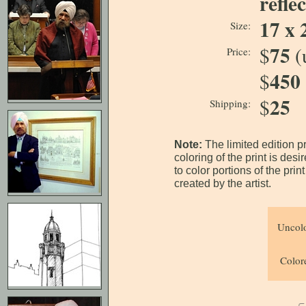
refle
17 x 
Size:
75
$
(
Price:
450
$
25
$
Shipping:
Note:
The limited edition p
coloring of the print is des
to color portions of the pri
created by the artist.
Uncolo
Colore