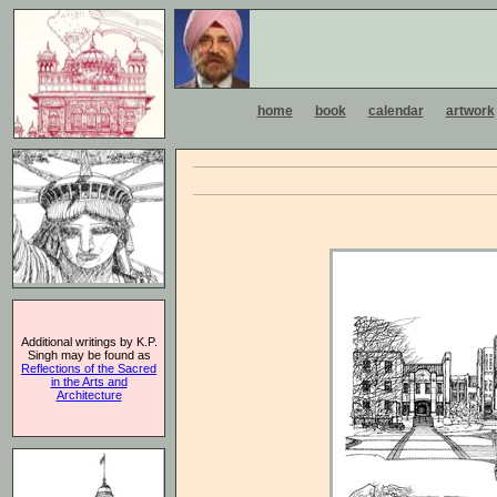
home
book
calendar
artwork
Additional writings by K.P.
Singh may be found as
Reflections of the Sacred
in the Arts and
Architecture