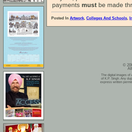
payments
must
be made thr
Posted In
Artwork
,
Colleges And Schools
,
I
© 200
Al
The digital images of 
of K.P. Singh. Any dup
express written permis