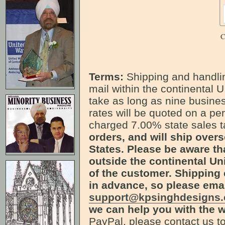
C
Terms:
Shipping and handlin
mail within the continental U
take as long as nine busines
rates will be quoted on a pe
charged 7.00% state sales 
orders, and will ship over
States. Please be aware th
outside the continental Uni
of the customer. Shipping 
in advance, so please ema
support@kpsinghdesigns
we can help you with the w
PayPal, please contact us to