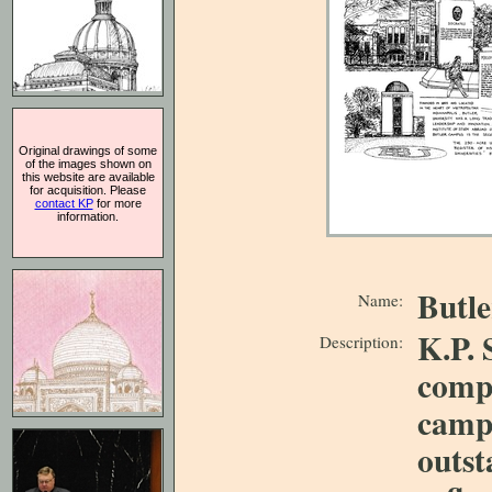
Original drawings of some
of the images shown on
this website are available
for acquisition. Please
contact KP
for more
information.
Butle
Name:
K.P. 
Description:
compo
campu
outst